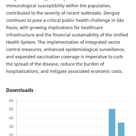
immunological susceptibility within the population,
contributed to the severity of recent outbreaks. Dengue
continues to pose a critical public health challenge in São
Paulo, with growing implications for healthcare
infrastructure and the financial sustainability of the Unified
Health System. The implementation of integrated vector
control measures, enhanced epidemiological surveillance,
and expanded vaccination coverage is imperative to curb
the spread of the disease, reduce the burden of
hospitalizations, and mitigate associated economic costs.
Downloads