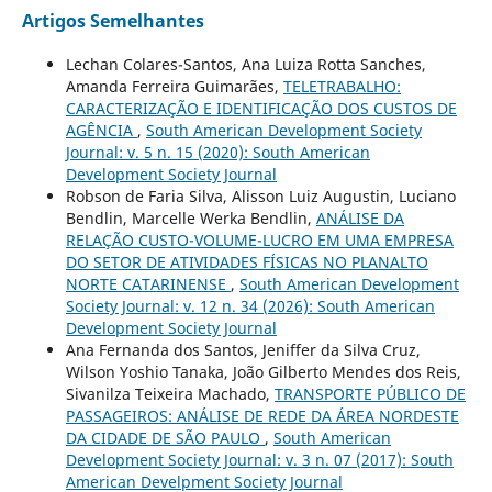
Artigos Semelhantes
Lechan Colares-Santos, Ana Luiza Rotta Sanches,
Amanda Ferreira Guimarães,
TELETRABALHO:
CARACTERIZAÇÃO E IDENTIFICAÇÃO DOS CUSTOS DE
AGÊNCIA
,
South American Development Society
Journal: v. 5 n. 15 (2020): South American
Development Society Journal
Robson de Faria Silva, Alisson Luiz Augustin, Luciano
Bendlin, Marcelle Werka Bendlin,
ANÁLISE DA
RELAÇÃO CUSTO-VOLUME-LUCRO EM UMA EMPRESA
DO SETOR DE ATIVIDADES FÍSICAS NO PLANALTO
NORTE CATARINENSE
,
South American Development
Society Journal: v. 12 n. 34 (2026): South American
Development Society Journal
Ana Fernanda dos Santos, Jeniffer da Silva Cruz,
Wilson Yoshio Tanaka, João Gilberto Mendes dos Reis,
Sivanilza Teixeira Machado,
TRANSPORTE PÚBLICO DE
PASSAGEIROS: ANÁLISE DE REDE DA ÁREA NORDESTE
DA CIDADE DE SÃO PAULO
,
South American
Development Society Journal: v. 3 n. 07 (2017): South
American Develpment Society Journal