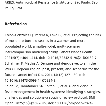
ARIES, Antimicrobial Resistance Institute of São Paulo, São
Paulo, Brazil.
Referências
Colón-González FJ, Perera R, Lake IR, et al. Projecting the risk
of mosquito-borne diseases in a warmer and more
populated world: a multi-model, multi-scenario
intercomparison modelling study. Lancet Planet Health.
2021;5(7):e404–e414. doi: 10.1016/S2542-5196(21)00132-7.
Schaffner F, Mathis A. Dengue and dengue vectors in the
WHO European region: past, present, and scenarios for the
future. Lancet Infect Dis. 2014;14(12):1271–80. doi:
10.1016/S1473-3099(14)70934-9.
Salehi M, Tabatabaei SA, Soltani S, et al. Global dengue
fever management in health systems: identifying strategies,
challenges and solutions–a scoping review protocol. BMJ
Open. 2025;15(4):e097085. doi: 10.1136/bmjopen-2024-