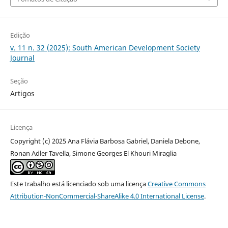
Edição
v. 11 n. 32 (2025): South American Development Society
Journal
Seção
Artigos
Licença
Copyright (c) 2025 Ana Flávia Barbosa Gabriel, Daniela Debone,
Ronan Adler Tavella, Simone Georges El Khouri Miraglia
Este trabalho está licenciado sob uma licença
Creative Commons
Attribution-NonCommercial-ShareAlike 4.0 International License
.