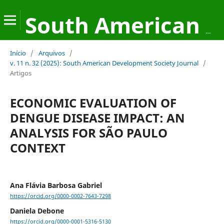
South American Development Society Journal
Início
/
Arquivos
/
v. 11 n. 32 (2025): South American Development Society Journal
/
Artigos
ECONOMIC EVALUATION OF
DENGUE DISEASE IMPACT: AN
ANALYSIS FOR SÃO PAULO
CONTEXT
Ana Flávia Barbosa Gabriel
https://orcid.org/0000-0002-7643-7298
Daniela Debone
https://orcid.org/0000-0001-5316-5130