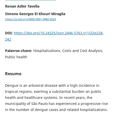
Ronan Adler Tavella
Simone Georges El Khouri Miraglia
https://orcid.org/0000-0001-9482-602X
DOI:
https://doi.org/10.24325/issn.2446-5763.v11i32p228-
242
Palavras-chave:
Hospitalizations, Costs and Cost Analysis,
Public health
Resumo
Dengue is an arboviral disease with a high incidence in
tropical regions, exerting a substantial burden on public
health and healthcare systems. In recent years, the
municipality of São Paulo has experienced a progressive rise
in the number of dengue cases and related hospitalizations.