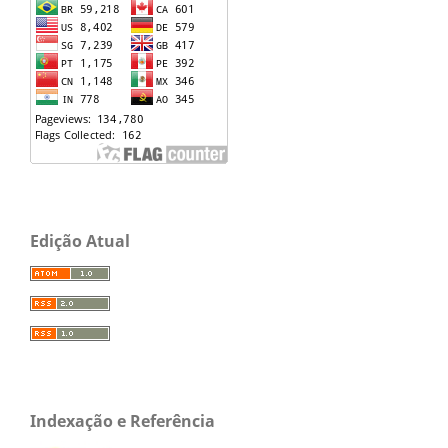
Edição Atual
Indexação e Referência