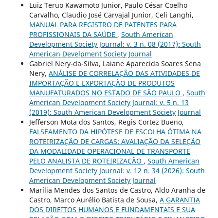
Luiz Teruo Kawamoto Junior, Paulo César Coelho
Carvalho, Claudio José Carvajal Junior, Celi Langhi,
MANUAL PARA REGISTRO DE PATENTES PARA
PROFISSIONAIS DA SAÚDE
,
South American
Development Society Journal: v. 3 n. 08 (2017): South
American Develpment Society Journal
Gabriel Nery-da-Silva, Laiane Aparecida Soares Sena
Nery,
ANÁLISE DE CORRELAÇÃO DAS ATIVIDADES DE
IMPORTAÇÃO E EXPORTAÇÃO DE PRODUTOS
MANUFATURADOS NO ESTADO DE SÃO PAULO
,
South
American Development Society Journal: v. 5 n. 13
(2019): South American Development Society Journal
Jefferson Mota dos Santos, Regis Cortez Bueno,
FALSEAMENTO DA HIPÓTESE DE ESCOLHA ÓTIMA NA
ROTEIRIZAÇÃO DE CARGAS: AVALIAÇÃO DA SELEÇÃO
DA MODALIDADE OPERACIONAL DE TRANSPORTE
PELO ANALISTA DE ROTEIRIZAÇÃO
,
South American
Development Society Journal: v. 12 n. 34 (2026): South
American Development Society Journal
Marília Mendes dos Santos de Castro, Aldo Aranha de
Castro, Marco Aurélio Batista de Sousa,
A GARANTIA
DOS DIREITOS HUMANOS E FUNDAMENTAIS E SUA