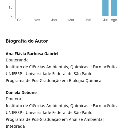
Biografia do Autor
Ana Flávia Barbosa Gabriel
Doutoranda
Instituto de Ciências Ambientais, Químicas e Farmacêuticas
UNIFESP - Universidade Federal de São Paulo
Programa de Pós-Graduação em Biologia Química
Daniela Debone
Doutora
Instituto de Ciências Ambientais, Químicas e Farmacêuticas
UNIFESP - Universidade Federal de São Paulo
Programa de Pós-Graduação em Análise Ambiental
Integrada