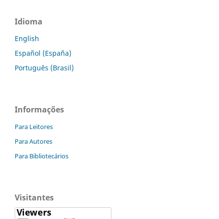
Idioma
English
Español (España)
Português (Brasil)
Informações
Para Leitores
Para Autores
Para Bibliotecários
Visitantes