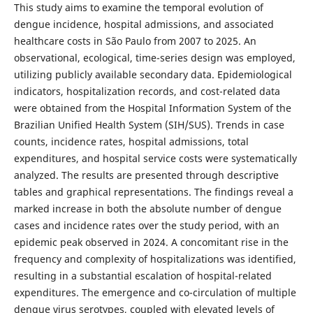
This study aims to examine the temporal evolution of
dengue incidence, hospital admissions, and associated
healthcare costs in São Paulo from 2007 to 2025. An
observational, ecological, time-series design was employed,
utilizing publicly available secondary data. Epidemiological
indicators, hospitalization records, and cost-related data
were obtained from the Hospital Information System of the
Brazilian Unified Health System (SIH/SUS). Trends in case
counts, incidence rates, hospital admissions, total
expenditures, and hospital service costs were systematically
analyzed. The results are presented through descriptive
tables and graphical representations. The findings reveal a
marked increase in both the absolute number of dengue
cases and incidence rates over the study period, with an
epidemic peak observed in 2024. A concomitant rise in the
frequency and complexity of hospitalizations was identified,
resulting in a substantial escalation of hospital-related
expenditures. The emergence and co-circulation of multiple
dengue virus serotypes, coupled with elevated levels of