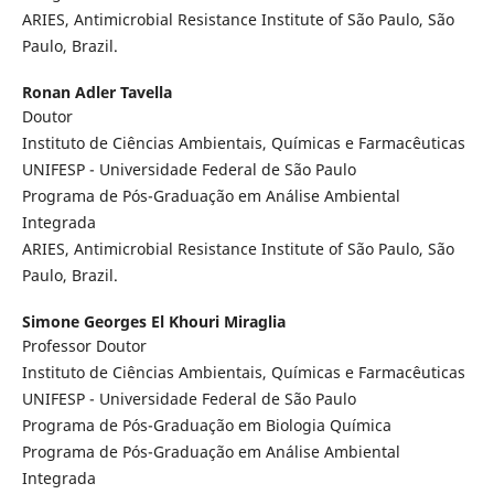
ARIES, Antimicrobial Resistance Institute of São Paulo, São
Paulo, Brazil.
Ronan Adler Tavella
Doutor
Instituto de Ciências Ambientais, Químicas e Farmacêuticas
UNIFESP - Universidade Federal de São Paulo
Programa de Pós-Graduação em Análise Ambiental
Integrada
ARIES, Antimicrobial Resistance Institute of São Paulo, São
Paulo, Brazil.
Simone Georges El Khouri Miraglia
Professor Doutor
Instituto de Ciências Ambientais, Químicas e Farmacêuticas
UNIFESP - Universidade Federal de São Paulo
Programa de Pós-Graduação em Biologia Química
Programa de Pós-Graduação em Análise Ambiental
Integrada