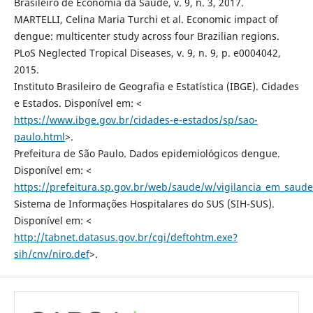
Brasileiro de Economia da Saúde, v. 9, n. 3, 2017.
MARTELLI, Celina Maria Turchi et al. Economic impact of
dengue: multicenter study across four Brazilian regions.
PLoS Neglected Tropical Diseases, v. 9, n. 9, p. e0004042,
2015.
Instituto Brasileiro de Geografia e Estatística (IBGE). Cidades
e Estados. Disponível em: <
https://www.ibge.gov.br/cidades-e-estados/sp/sao-
paulo.html
>.
Prefeitura de São Paulo. Dados epidemiológicos dengue.
Disponível em: <
https://prefeitura.sp.gov.br/web/saude/w/vigilancia_em_saud
Sistema de Informações Hospitalares do SUS (SIH-SUS).
Disponível em: <
http://tabnet.datasus.gov.br/cgi/deftohtm.exe?
sih/cnv/niro.def
>.