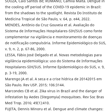
SOUZA, Caio Santos de; ROMANO, Camila Malta. Dengue in
the cooling off period of the COVID-19 epidemic in Brazil:
from the shadows to the spotlight. Revista Do Instituto de
Medicina Tropical de São Paulo, v. 64, p. e44, 2022.
MENDES, Antônio da Cruz Gouveia et al. Avaliação do
Sistema de Informações Hospitalares-SIH/SUS como fonte
complementar na vigilância e monitoramento de doenças
de notificação compulsória. Informe Epidemiológico do SUS,
v. 9, n. 2, p. 67-86, 2000.
LESSA, Fábio José Delgado et al. Novas metodologias para
vigilância epidemiológica: uso do Sistema de Informações
Hospitalares-SIH/SUS. Informe Epidemiológico do SUS, v. 9,
p. 3-19, 2000.
Marengo JA et al. A seca e a crise hídrica de 20142015 em
São Paulo. Rev USP. 2015; 106:3144.
Marcondes CB et al. Zika virus in Brazil and the danger of
infestation by Aedes (Stegomyia) mosquitoes. Rev Soc Bras
Med Trop. 2016; 49(1):410.
FUJITA, Dennis Minoru et al. Dengue and climate changes: