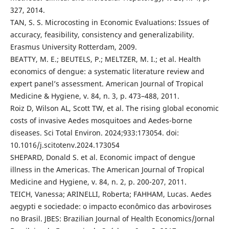
327, 2014.
TAN, S. S. Microcosting in Economic Evaluations: Issues of
accuracy, feasibility, consistency and generalizability.
Erasmus University Rotterdam, 2009.
BEATTY, M. E.; BEUTELS, P.; MELTZER, M. I.; et al. Health
economics of dengue: a systematic literature review and
expert panel’s assessment. American Journal of Tropical
Medicine & Hygiene, v. 84, n. 3, p. 473–488, 2011.
Roiz D, Wilson AL, Scott TW, et al. The rising global economic
costs of invasive Aedes mosquitoes and Aedes-borne
diseases. Sci Total Environ. 2024;933:173054. doi:
10.1016/j.scitotenv.2024.173054
SHEPARD, Donald S. et al. Economic impact of dengue
illness in the Americas. The American Journal of Tropical
Medicine and Hygiene, v. 84, n. 2, p. 200-207, 2011.
TEICH, Vanessa; ARINELLI, Roberta; FAHHAM, Lucas. Aedes
aegypti e sociedade: o impacto econômico das arboviroses
no Brasil. JBES: Brazilian Journal of Health Economics/Jornal