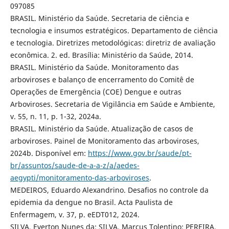
097085
BRASIL. Ministério da Saúde. Secretaria de ciência e
tecnologia e insumos estratégicos. Departamento de ciência
e tecnologia. Diretrizes metodológicas: diretriz de avaliação
econômica. 2. ed. Brasília: Ministério da Saúde, 2014.
BRASIL. Ministério da Saúde. Monitoramento das
arboviroses e balanço de encerramento do Comitê de
Operações de Emergência (COE) Dengue e outras
Arboviroses. Secretaria de Vigilância em Saúde e Ambiente,
v. 55, n. 11, p. 1-32, 2024a.
BRASIL. Ministério da Saúde. Atualização de casos de
arboviroses. Painel de Monitoramento das arboviroses,
2024b. Disponível em:
https://www.gov.br/saude/pt-
br/assuntos/saude-de-a-a-z/a/aedes-
aegypti/monitoramento-das-arboviroses
.
MEDEIROS, Eduardo Alexandrino. Desafios no controle da
epidemia da dengue no Brasil. Acta Paulista de
Enfermagem, v. 37, p. eEDT012, 2024.
SILVA, Everton Nunes da; SILVA, Marcus Tolentino; PEREIRA,