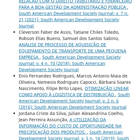
RELAÇÃO COM O DIREITO TRIBUTÁRIO E FINANCEIRO
PARA A BOA GESTÃO DA ADMINISTRAÇÃO PÚBLICA
,
South American Development Society Journal: v. 7 n.
21 (2021): South American Development Society
Journal
Cleverson Faber de Assis, Tatiane Chiles Toledo,
Robson Elias Bueno, Samuel dos Santos Sabino,
ANÁLISE DE PROCESSO DE AQUISIÇÃO DE
EQUIPAMENTO DE TRANSPORTE DE UMA PEQUENA
EMPRESA
,
South American Development Society
Journal: v. 4 n. 10 (2018): South American
Development Society Journal
Enio Fernandes Rodrigues, Marcos Antonio Maia de
Oliveira, Nemesio Rodrigues Capocci, Bárbara Soares
Nascimento, Filipe Brito Lopes,
OTIMIZAÇÃO LINEAR
COMO APOIO À LOGÍSTICA DE DISTRIBUIÇÃO
,
South
American Development Society Journal: v. 2 n. 6
(2016): South American Develpment Society Journal
Jordana Criste da Silva, Julian Alexandrina Coelho,
Jean Ferreira Assunção,
A UTILIZAÇÃO DA
INFORMAÇÃO DO CUSTO DE OPORTUNIDADE NA
PRECIFICAÇÃO DOS PRODUTOS:
,
South American
Development Society Journal: v. 5 n. 14 (2019): South