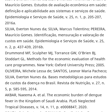
Maurício Gomes. Estudos de avaliação econômica em saúde:
definição e aplicabilidade aos sistemas e serviços de saúde.
Epidemiologia e Serviços de Saúde, v. 25, n. 1, p. 205-207,
2016a.
SILVA, Everton Nunes da; SILVA, Marcus Tolentino; PEREIRA,
Maurício Gomes. Identificação, mensuração e valoração de
custos em saúde. Epidemiologia e Serviços de Saúde, v. 25,
n. 2, p. 437-439, 2016b.
Drummond MF, Sculpher MJ, Torrance GW, O’Brien BJ,
Stoddart GL. Methods for the economic evaluation of health
care programmes. New York: Oxford University Press; 2005.
OLIVEIRA, Michele Lessa de; SANTOS, Leonor Maria Pacheco;
SILVA, Everton Nunes da. Bases metodológicas para estudos
de custos da doença no Brasil. Revista de Nutrição, v. 27, n.
5, p. 585-595, 2014.
AKBAR, Naeema A. et al. The economic burden of dengue
fever in the Kingdom of Saudi Arabia. PLoS Neglected
Tropical Diseases, v. 14, n. 11, p. e0008847, 2020.