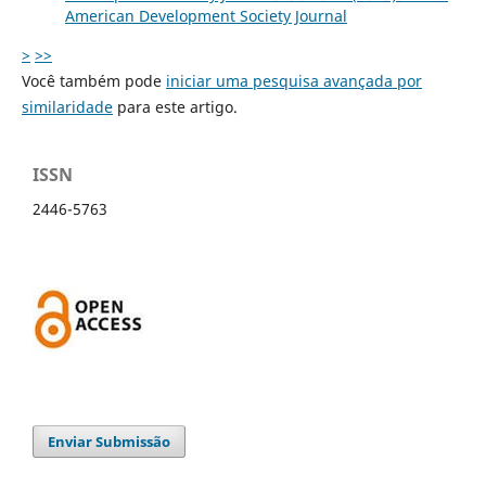
American Development Society Journal
>
>>
Você também pode
iniciar uma pesquisa avançada por
similaridade
para este artigo.
ISSN
2446-5763
Enviar Submissão