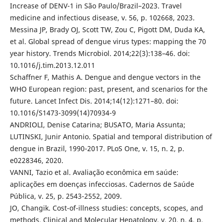
Increase of DENV-1 in São Paulo/Brazil–2023. Travel
medicine and infectious disease, v. 56, p. 102668, 2023.
Messina JP, Brady OJ, Scott TW, Zou C, Pigott DM, Duda KA,
et al. Global spread of dengue virus types: mapping the 70
year history. Trends Microbiol. 2014;22(3):138–46. doi:
10.1016/j.tim.2013.12.011
Schaffner F, Mathis A. Dengue and dengue vectors in the
WHO European region: past, present, and scenarios for the
future. Lancet Infect Dis. 2014;14(12):1271–80. doi:
10.1016/S1473-3099(14)70934-9
ANDRIOLI, Denise Catarina; BUSATO, Maria Assunta;
LUTINSKI, Junir Antonio. Spatial and temporal distribution of
dengue in Brazil, 1990-2017. PLoS One, v. 15, n. 2, p.
e0228346, 2020.
VANNI, Tazio et al. Avaliação econômica em saúde:
aplicações em doenças infecciosas. Cadernos de Saúde
Pública, v. 25, p. 2543-2552, 2009.
JO, Changik. Cost-of-illness studies: concepts, scopes, and
methods. Clinical and Molecular Hepatology, v. 20, n. 4, p.