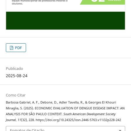
PDF
Publicado
2025-08-24
Como Citar
Barbosa Gabriel, A. F., Debone, D., Adler Tavella, R., & Georges El Khouri
Miraglia, S. (2025). ECONOMIC EVALUATION OF DENGUE DISEASE IMPACT: AN
ANALYSIS FOR SÃO PAULO CONTEXT.
South American Development Society
Journal
,
11
(32), 228. https://doi.org/10.24325/issn.2446-5763.v11i32p228-242
Fomatos de Citação