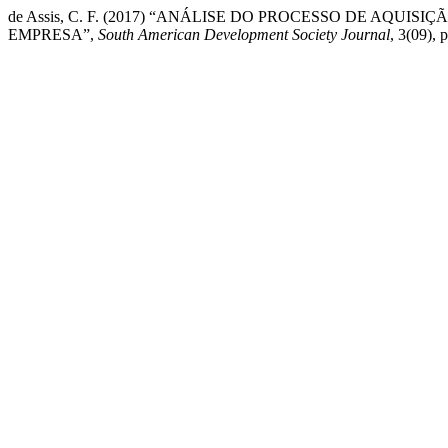
de Assis, C. F. (2017) “ANÁLISE DO PROCESSO DE AQ
EMPRESA”,
South American Development Society Journal
, 3(09),