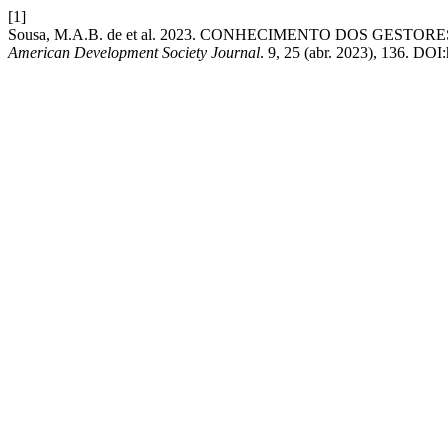
[1]
Sousa, M.A.B. de et al. 2023. CONHECIMENTO DOS GES
American Development Society Journal
. 9, 25 (abr. 2023), 136. DOI