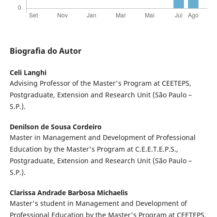
Biografia do Autor
Celi Langhi
Advising Professor of the Master's Program at CEETEPS,
Postgraduate, Extension and Research Unit (São Paulo –
S.P.).
Denilson de Sousa Cordeiro
Master in Management and Development of Professional
Education by the Master's Program at C.E.E.T.E.P.S.,
Postgraduate, Extension and Research Unit (São Paulo –
S.P.).
Clarissa Andrade Barbosa Michaelis
Master's student in Management and Development of
Professional Education by the Master's Program at CEETEPS,