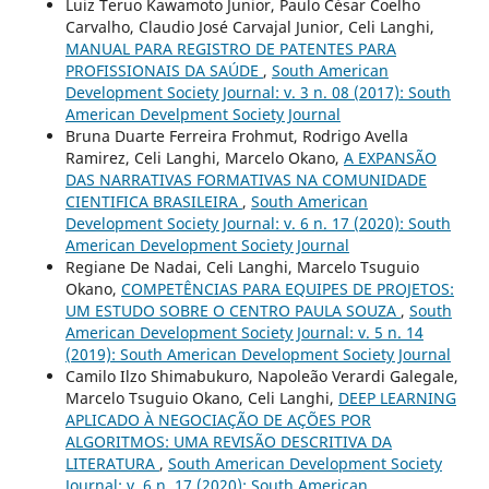
Luiz Teruo Kawamoto Junior, Paulo César Coelho
Carvalho, Claudio José Carvajal Junior, Celi Langhi,
MANUAL PARA REGISTRO DE PATENTES PARA
PROFISSIONAIS DA SAÚDE
,
South American
Development Society Journal: v. 3 n. 08 (2017): South
American Develpment Society Journal
Bruna Duarte Ferreira Frohmut, Rodrigo Avella
Ramirez, Celi Langhi, Marcelo Okano,
A EXPANSÃO
DAS NARRATIVAS FORMATIVAS NA COMUNIDADE
CIENTIFICA BRASILEIRA
,
South American
Development Society Journal: v. 6 n. 17 (2020): South
American Development Society Journal
Regiane De Nadai, Celi Langhi, Marcelo Tsuguio
Okano,
COMPETÊNCIAS PARA EQUIPES DE PROJETOS:
UM ESTUDO SOBRE O CENTRO PAULA SOUZA
,
South
American Development Society Journal: v. 5 n. 14
(2019): South American Development Society Journal
Camilo Ilzo Shimabukuro, Napoleão Verardi Galegale,
Marcelo Tsuguio Okano, Celi Langhi,
DEEP LEARNING
APLICADO À NEGOCIAÇÃO DE AÇÕES POR
ALGORITMOS: UMA REVISÃO DESCRITIVA DA
LITERATURA
,
South American Development Society
Journal: v. 6 n. 17 (2020): South American