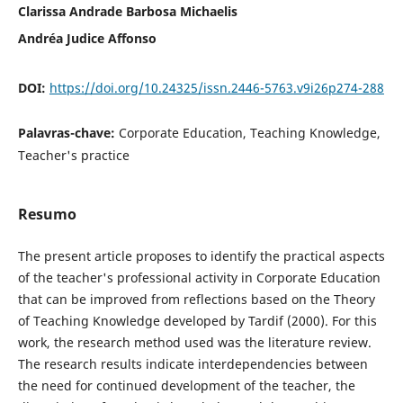
Clarissa Andrade Barbosa Michaelis
Andréa Judice Affonso
DOI:
https://doi.org/10.24325/issn.2446-5763.v9i26p274-288
Palavras-chave:
Corporate Education, Teaching Knowledge,
Teacher's practice
Resumo
The present article proposes to identify the practical aspects
of the teacher's professional activity in Corporate Education
that can be improved from reflections based on the Theory
of Teaching Knowledge developed by Tardif (2000). For this
work, the research method used was the literature review.
The research results indicate interdependencies between
the need for continued development of the teacher, the