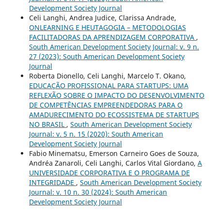
Development Society Journal
Celi Langhi, Andrea Judice, Clarissa Andrade,
ONLEARNING E HEUTAGOGIA – METODOLOGIAS
FACILITADORAS DA APRENDIZAGEM CORPORATIVA
,
South American Development Society Journal: v. 9 n.
27 (2023): South American Development Society
Journal
Roberta Dionello, Celi Langhi, Marcelo T. Okano,
EDUCAÇÃO PROFISSIONAL PARA STARTUPS: UMA
REFLEXÃO SOBRE O IMPACTO DO DESENVOLVIMENTO
DE COMPETÊNCIAS EMPREENDEDORAS PARA O
AMADURECIMENTO DO ECOSSISTEMA DE STARTUPS
NO BRASIL
,
South American Development Society
Journal: v. 5 n. 15 (2020): South American
Development Society Journal
Fabio Minematsu, Emerson Carneiro Goes de Souza,
Andréa Zanaroli, Celi Langhi, Carlos Vital Giordano,
A
UNIVERSIDADE CORPORATIVA E O PROGRAMA DE
INTEGRIDADE
,
South American Development Society
Journal: v. 10 n. 30 (2024): South American
Development Society Journal