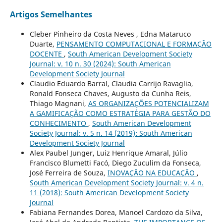
Artigos Semelhantes
Cleber Pinheiro da Costa Neves , Edna Mataruco
Duarte,
PENSAMENTO COMPUTACIONAL E FORMAÇÃO
DOCENTE
,
South American Development Society
Journal: v. 10 n. 30 (2024): South American
Development Society Journal
Claudio Eduardo Barral, Claudia Carrijo Ravaglia,
Ronald Fonseca Chaves, Augusto da Cunha Reis,
Thiago Magnani,
AS ORGANIZAÇÕES POTENCIALIZAM
A GAMIFICAÇÃO COMO ESTRATÉGIA PARA GESTÃO DO
CONHECIMENTO
,
South American Development
Society Journal: v. 5 n. 14 (2019): South American
Development Society Journal
Alex Paubel Junger, Luiz Henrique Amaral, Júlio
Francisco Blumetti Facó, Diego Zuculim da Fonseca,
José Ferreira de Souza,
INOVAÇÂO NA EDUCAÇÃO
,
South American Development Society Journal: v. 4 n.
11 (2018): South American Development Society
Journal
Fabiana Fernandes Dorea, Manoel Cardozo da Silva,