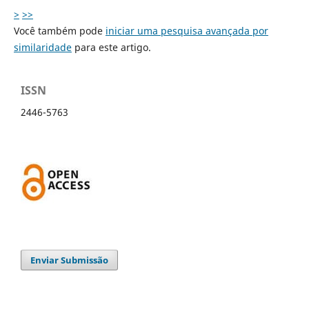
>
>>
Você também pode
iniciar uma pesquisa avançada por
similaridade
para este artigo.
ISSN
2446-5763
Enviar Submissão