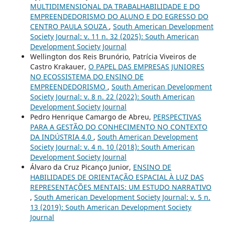
MULTIDIMENSIONAL DA TRABALHABILIDADE E DO
EMPREENDEDORISMO DO ALUNO E DO EGRESSO DO
CENTRO PAULA SOUZA
,
South American Development
Society Journal: v. 11 n. 32 (2025): South American
Development Society Journal
Wellington dos Reis Brunório, Patrícia Viveiros de
Castro Krakauer,
O PAPEL DAS EMPRESAS JUNIORES
NO ECOSSISTEMA DO ENSINO DE
EMPREENDEDORISMO
,
South American Development
Society Journal: v. 8 n. 22 (2022): South American
Development Society Journal
Pedro Henrique Camargo de Abreu,
PERSPECTIVAS
PARA A GESTÃO DO CONHECIMENTO NO CONTEXTO
DA INDÚSTRIA 4.0
,
South American Development
Society Journal: v. 4 n. 10 (2018): South American
Development Society Journal
Álvaro da Cruz Picanço Junior,
ENSINO DE
HABILIDADES DE ORIENTAÇÃO ESPACIAL À LUZ DAS
REPRESENTAÇÕES MENTAIS: UM ESTUDO NARRATIVO
,
South American Development Society Journal: v. 5 n.
13 (2019): South American Development Society
Journal