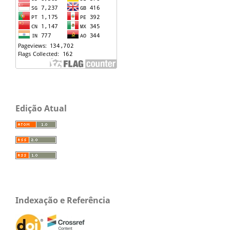
Edição Atual
Indexação e Referência