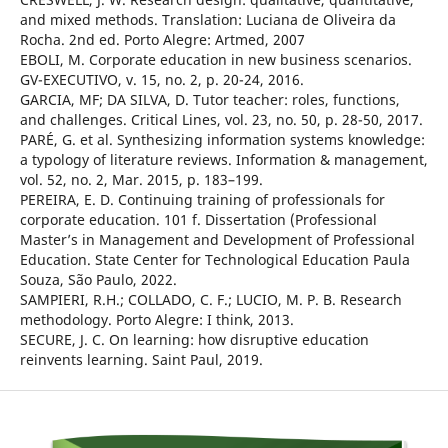
and mixed methods. Translation: Luciana de Oliveira da
Rocha. 2nd ed. Porto Alegre: Artmed, 2007
EBOLI, M. Corporate education in new business scenarios.
GV-EXECUTIVO, v. 15, no. 2, p. 20-24, 2016.
GARCIA, MF; DA SILVA, D. Tutor teacher: roles, functions,
and challenges. Critical Lines, vol. 23, no. 50, p. 28-50, 2017.
PARÉ, G. et al. Synthesizing information systems knowledge:
a typology of literature reviews. Information & management,
vol. 52, no. 2, Mar. 2015, p. 183–199.
PEREIRA, E. D. Continuing training of professionals for
corporate education. 101 f. Dissertation (Professional
Master’s in Management and Development of Professional
Education. State Center for Technological Education Paula
Souza, São Paulo, 2022.
SAMPIERI, R.H.; COLLADO, C. F.; LUCIO, M. P. B. Research
methodology. Porto Alegre: I think, 2013.
SECURE, J. C. On learning: how disruptive education
reinvents learning. Saint Paul, 2019.