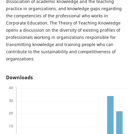
dissociation of academic knowledge and the teaching
practice in organizations, and knowledge gaps regarding
the competencies of the professional who works in
Corporate Education. The Theory of Teaching Knowledge
opens a discussion on the diversity of existing profiles of
professionals working in organizations responsible for
transmitting knowledge and training people who can
contribute to the sustainability and competitiveness of
organizations.
Downloads