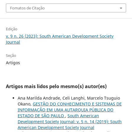
Fomatos de Citação
Edição
v. 9 n. 26 (2023): South American Development Society
Journal
Seção
Artigos
Artigos mais lidos pelo mesmo(s) autor(es)
Ana Marilda Andrade, Celi Langhi, Marcelo Tsuguio
Okano,
GESTÃO DO CONHECIMENTO E SISTEMAS DE
INFORMAÇÃO EM UMA AUTARQUIA PÚBLICA DO
ESTADO DE SÃO PAULO
,
South American
Development Society Journal: v. 5 n. 14 (2019): South
American Development Society Journal