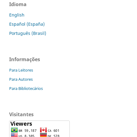
Idioma
English
Español (España)
Português (Brasil)
Informações
Para Leitores
Para Autores
Para Bibliotecários
Visitantes