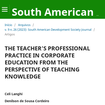
South American Development Society Journal
Início
/
Arquivos
/
v. 9 n. 26 (2023): South American Development Society Journal
/
Artigos
THE TEACHER'S PROFESSIONAL
PRACTICE IN CORPORATE
EDUCATION FROM THE
PERSPECTIVE OF TEACHING
KNOWLEDGE
Celi Langhi
Denilson de Sousa Cordeiro