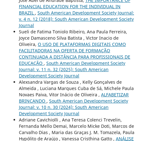
José Abel de Andrade Baptista,
THE IMPORTANCE OF
FINANCIAL EDUCATION FOR THE INDIVIDUAL IN
BRAZIL
,
South American Development Society Journal:
v. 4 n. 12 (2018): South American Development Society
Journal
Sueli de Fatima Toniolo Ribeiro, Ana Paula Ferreira,
Joyce Damasceno Silva Batista , Victor Inacio de
Oliveira,
O USO DE PLATAFORMAS DIGITAIS COMO
FACILITADORAS NA OFERTA DE FORMAÇÃO
CONTINUADA A DISTÂNCIA PARA PROFISSIONAIS DE
EDUCAÇÃO
,
South American Development Society
Journal: v. 11 n. 32 (2025): South American
Development Society Journal
Alexsandra Vargas de Souza , Kelly Gonçalves de
Almeida , Luciana Marques Cuba de Sá, Michele Paula
Novaes Paiva, Vitor Inácio de Oliveira ,
ALFABETIZAR
BRINCANDO
,
South American Development Society
Journal: v. 10 n. 30 (2024): South American
Development Society Journal
Adriane Cavichiolli , Ana Teresa Colenci Trevelin,
Fernanda Mello Demai, Marcelo Micke Doti, Marcos de
Carvalho Dias , Maria das Graças J. M. Tomazela, Paula
Hypólito de Araújo , Vanessa Cristhina Gatto ,
ANÁLISE