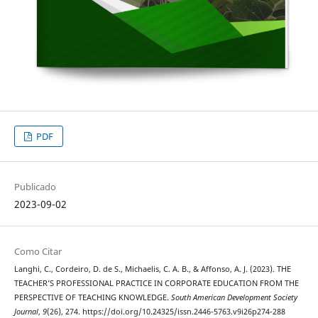
PDF
Publicado
2023-09-02
Como Citar
Langhi, C., Cordeiro, D. de S., Michaelis, C. A. B., & Affonso, A. J. (2023). THE
TEACHER’S PROFESSIONAL PRACTICE IN CORPORATE EDUCATION FROM THE
PERSPECTIVE OF TEACHING KNOWLEDGE.
South American Development Society
Journal
,
9
(26), 274. https://doi.org/10.24325/issn.2446-5763.v9i26p274-288