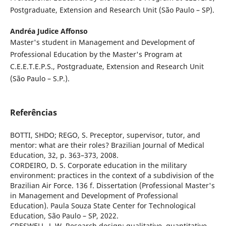
Postgraduate, Extension and Research Unit (São Paulo – SP).
Andréa Judice Affonso
Master's student in Management and Development of
Professional Education by the Master's Program at
C.E.E.T.E.P.S., Postgraduate, Extension and Research Unit
(São Paulo – S.P.).
Referências
BOTTI, SHDO; REGO, S. Preceptor, supervisor, tutor, and
mentor: what are their roles? Brazilian Journal of Medical
Education, 32, p. 363–373, 2008.
CORDEIRO, D. S. Corporate education in the military
environment: practices in the context of a subdivision of the
Brazilian Air Force. 136 f. Dissertation (Professional Master's
in Management and Development of Professional
Education). Paula Souza State Center for Technological
Education, São Paulo – SP, 2022.
CRESWELL, J. W. Research design: qualitative, quantitative,